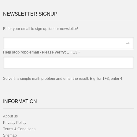
NEWSLETTER SIGNUP
Enter your email to sign up for our newsletter!
Email
Help stop robo email - Please verify:
1 + 13 =
Solve this simple math problem and enter the result. E.g. for 1+3, enter 4.
INFORMATION
About us
Privacy Policy
Terms & Conditions
Sitemap