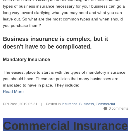
types of business insurance necessary for your business can go a
long way toward clarifying what you may need and what you can
leave out. So what are the most common types and when should
you purchase them?
Business insurance is complex, but it
doesn't have to be complicated.
Mandatory Insurance
The easiest place to start is with the types of mandatory insurance
you should have. These are policies that many businesses are
mandated to have in place. They include:
Read More
PRI Post
,
2019.05.31
|
Posted in
Insurance
,
Business
,
Commercial
0 comments
Commercial Insurance