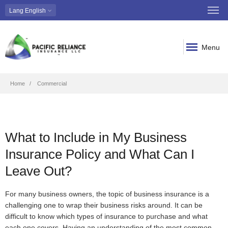
Lang
English
Menu
Breadcrumb
Home
Commercial
What to Include in My Business
Insurance Policy and What Can I
Leave Out?
For many business owners, the topic of business insurance is a
challenging one to wrap their business risks around. It can be
difficult to know which types of insurance to purchase and what
each one covers. Having an understanding of the most common