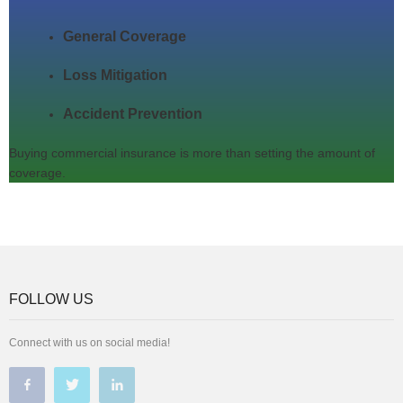
General Coverage
Loss Mitigation
Accident Prevention
Buying commercial insurance is more than setting the amount of
coverage.
FOLLOW US
Connect with us on social media!