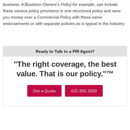
business. A
Business Owners's Policy
for example, can include
these various policy provisions in one structured policy and save
you money over a Commercial Policy with these same
endorsements or with separate policies as is typical in the industry.
Ready to Talk to a PRI Agent?
"The right coverage, the best
value. That is our policy."™
Get a Quote
425-355-1000