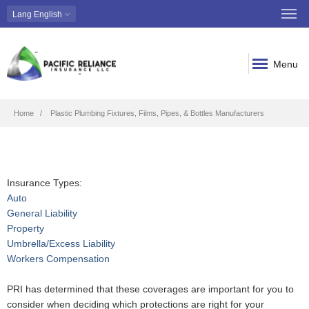
Lang
English
Menu
Breadcrumb
Home
Plastic Plumbing Fixtures, Films, Pipes, & Bottles Manufacturers
Insurance Types:
Auto
General Liability
Property
Umbrella/Excess Liability
Workers Compensation
PRI has determined that these coverages are important for you to
consider when deciding which protections are right for your