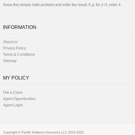
Solve this simple math problem and enter the result. E.g. for 1+3, enter 4.
INFORMATION
About us
Privacy Policy
Terms & Conditions
Sitemap
MY POLICY
File a Claim
Agent Opportunities
Agent Login
Copyright © Pacific Reliance Insurance LLC 2014-2022