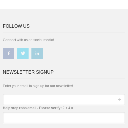
FOLLOW US
Connect with us on social media!
NEWSLETTER SIGNUP
Enter your email to sign up for our newsletter!
Email
Help stop robo email - Please verify:
2 + 4 =