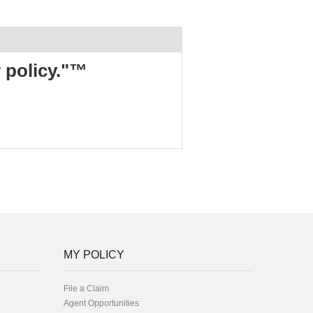
r policy."™
MY POLICY
File a Claim
Agent Opportunities