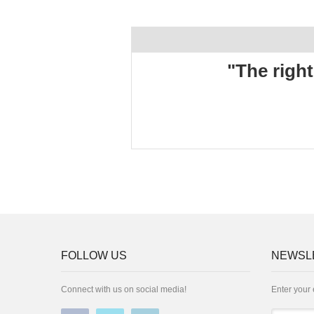
"The right
FOLLOW US
NEWSL
Connect with us on social media!
Enter your 