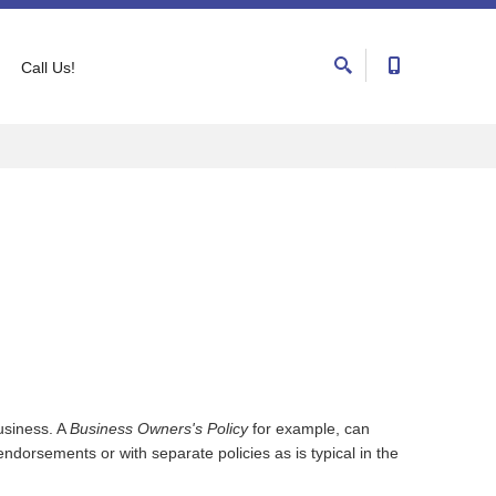
Call Us!
usiness. A
Business Owners's Policy
for example, can
dorsements or with separate policies as is typical in the