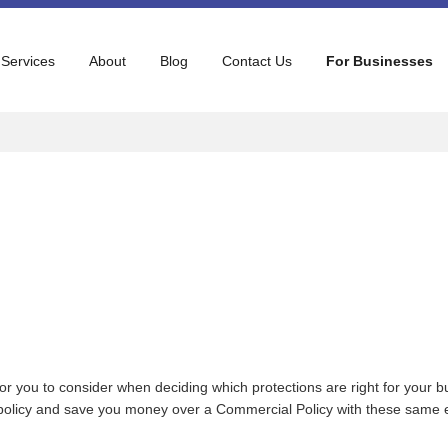
 Services
About
Blog
Contact Us
For Businesses
r you to consider when deciding which protections are right for your b
d policy and save you money over a Commercial Policy with these same en