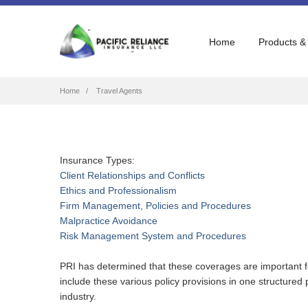
Home
Products &
Breadcrumb
Home
Travel Agents
Insurance Types:
Client Relationships and Conflicts
Ethics and Professionalism
Firm Management, Policies and Procedures
Malpractice Avoidance
Risk Management System and Procedures
PRI has determined that these coverages are important fo
include these various policy provisions in one structure
industry.