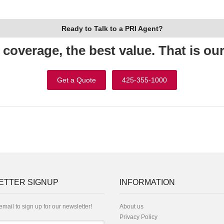
Ready to Talk to a PRI Agent?
 coverage, the best value. That is ou
Get a Quote
425-355-1000
ETTER SIGNUP
INFORMATION
email to sign up for our newsletter!
About us
Privacy Policy