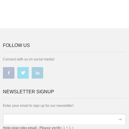
FOLLOW US
Connect with us on social media!
NEWSLETTER SIGNUP
Enter your email to sign up for our newsletter!
Email
Help stop robo email - Please verify:
1 + 1 =