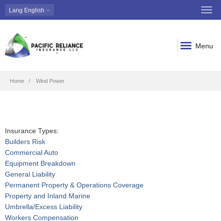
Lang
English
Menu
Breadcrumb
Home
Wind Power
Insurance Types:
Builders Risk
Commercial Auto
Equipment Breakdown
General Liability
Permanent Property & Operations Coverage
Property and Inland Marine
Umbrella/Excess Liability
Workers Compensation