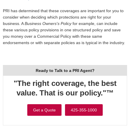
PRI has determined that these coverages are important for you to
consider when deciding which protections are right for your
business. A
Business Owners's Policy
for example, can include
these various policy provisions in one structured policy and save
you money over a Commercial Policy with these same
endorsements or with separate policies as is typical in the industry.
Ready to Talk to a PRI Agent?
"The right coverage, the best
value. That is our policy."™
Get a Quote
425-355-1000