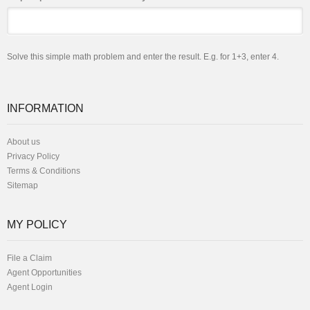
Solve this simple math problem and enter the result. E.g. for 1+3, enter 4.
INFORMATION
About us
Privacy Policy
Terms & Conditions
Sitemap
MY POLICY
File a Claim
Agent Opportunities
Agent Login