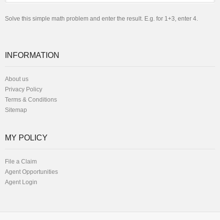
Solve this simple math problem and enter the result. E.g. for 1+3, enter 4.
INFORMATION
About us
Privacy Policy
Terms & Conditions
Sitemap
MY POLICY
File a Claim
Agent Opportunities
Agent Login