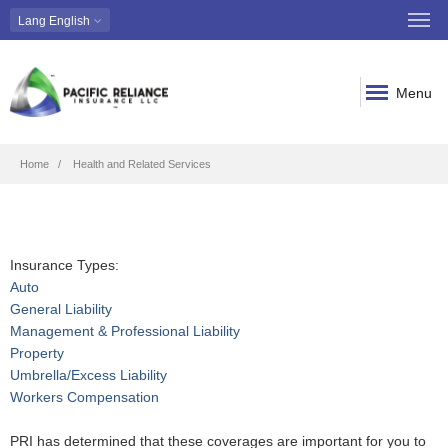
Lang
English
Menu
Breadcrumb
Home
Health and Related Services
Insurance Types:
Auto
General Liability
Management & Professional Liability
Property
Umbrella/Excess Liability
Workers Compensation
PRI has determined that these coverages are important for you to