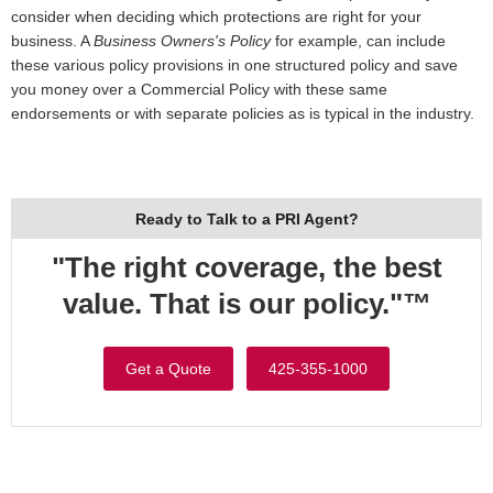
consider when deciding which protections are right for your
business. A
Business Owners's Policy
for example, can include
these various policy provisions in one structured policy and save
you money over a Commercial Policy with these same
endorsements or with separate policies as is typical in the industry.
Ready to Talk to a PRI Agent?
"The right coverage, the best
value. That is our policy."™
Get a Quote
425-355-1000