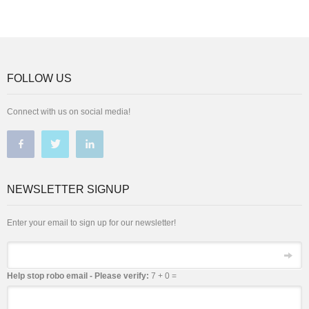
FOLLOW US
Connect with us on social media!
NEWSLETTER SIGNUP
Enter your email to sign up for our newsletter!
Email
Help stop robo email - Please verify:
7 + 0 =