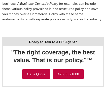
business. A
Business Owners's Policy
for example, can include
these various policy provisions in one structured policy and save
you money over a Commercial Policy with these same
endorsements or with separate policies as is typical in the industry.
Ready to Talk to a PRI Agent?
"The right coverage, the best
value. That is our policy."™
Get a Quote
425-355-1000