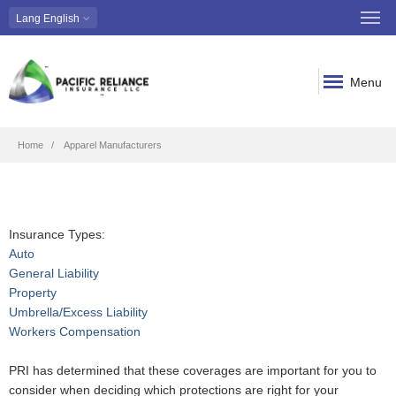
Lang
English
Menu
Breadcrumb
Home
Apparel Manufacturers
Insurance Types:
Auto
General Liability
Property
Umbrella/Excess Liability
Workers Compensation
PRI has determined that these coverages are important for you to
consider when deciding which protections are right for your