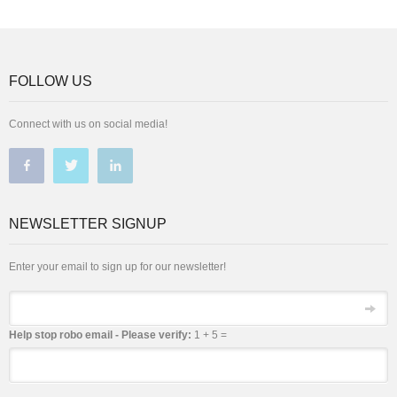
FOLLOW US
Connect with us on social media!
NEWSLETTER SIGNUP
Enter your email to sign up for our newsletter!
Email
Help stop robo email - Please verify:
1 + 5 =