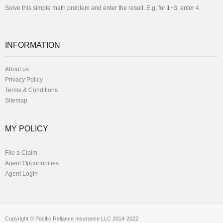
Solve this simple math problem and enter the result. E.g. for 1+3, enter 4.
INFORMATION
About us
Privacy Policy
Terms & Conditions
Sitemap
MY POLICY
File a Claim
Agent Opportunities
Agent Login
Copyright © Pacific Reliance Insurance LLC 2014-2022