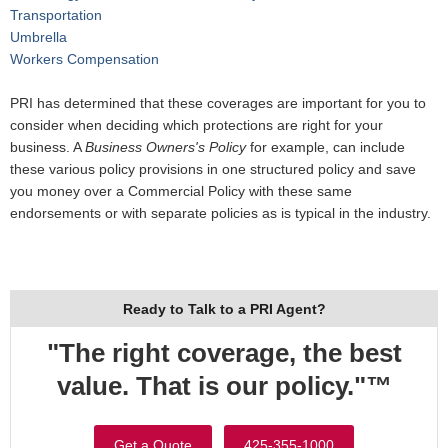
Transportation
Umbrella
Workers Compensation
PRI has determined that these coverages are important for you to
consider when deciding which protections are right for your
business. A
Business Owners's Policy
for example, can include
these various policy provisions in one structured policy and save
you money over a Commercial Policy with these same
endorsements or with separate policies as is typical in the industry.
Ready to Talk to a PRI Agent?
"The right coverage, the best
value. That is our policy."™
Get a Quote
425-355-1000