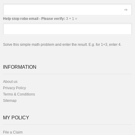
Email
Help stop robo email - Please verify:
3 + 1 =
Solve this simple math problem and enter the result. E.g. for 1+3, enter 4.
INFORMATION
About us
Privacy Policy
Terms & Conditions
Sitemap
MY POLICY
File a Claim