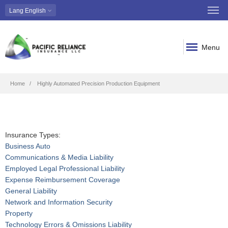
Lang
English
Menu
Breadcrumb
Home
Highly Automated Precision Production Equipment
Insurance Types:
Business Auto
Communications & Media Liability
Employed Legal Professional Liability
Expense Reimbursement Coverage
General Liability
Network and Information Security
Property
Technology Errors & Omissions Liability