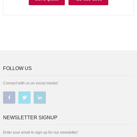
FOLLOW US
Connect with us on social media!
NEWSLETTER SIGNUP
Enter your email to sign up for our newsletter!