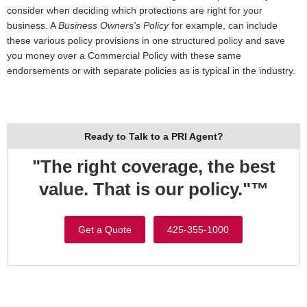
consider when deciding which protections are right for your
business. A
Business Owners's Policy
for example, can include
these various policy provisions in one structured policy and save
you money over a Commercial Policy with these same
endorsements or with separate policies as is typical in the industry.
Ready to Talk to a PRI Agent?
"The right coverage, the best
value. That is our policy."™
Get a Quote
425-355-1000