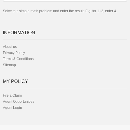
Solve this simple math problem and enter the result. E.g. for 1+3, enter 4.
INFORMATION
About us
Privacy Policy
Terms & Conditions
Sitemap
MY POLICY
File a Claim
Agent Opportunities
Agent Login