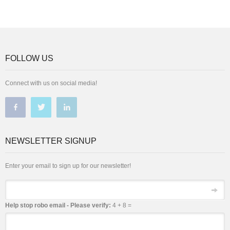
FOLLOW US
Connect with us on social media!
NEWSLETTER SIGNUP
Enter your email to sign up for our newsletter!
Email
Help stop robo email - Please verify:
4 + 8 =