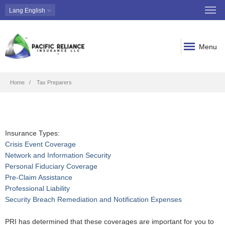
Lang
English
Menu
Breadcrumb
Home
Tax Preparers
Insurance Types:
Crisis Event Coverage
Network and Information Security
Personal Fiduciary Coverage
Pre-Claim Assistance
Professional Liability
Security Breach Remediation and Notification Expenses
PRI has determined that these coverages are important for you to