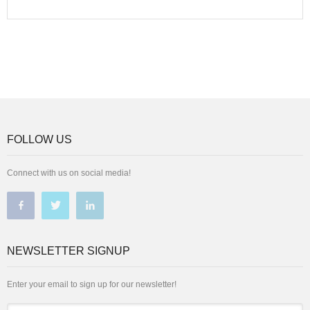
FOLLOW US
Connect with us on social media!
NEWSLETTER SIGNUP
Enter your email to sign up for our newsletter!