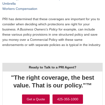
Umbrella
Workers Compensation
PRI has determined that these coverages are important for you to
consider when deciding which protections are right for your
business. A
Business Owners's Policy
for example, can include
these various policy provisions in one structured policy and save
you money over a Commercial Policy with these same
endorsements or with separate policies as is typical in the industry.
Ready to Talk to a PRI Agent?
"The right coverage, the best
value. That is our policy."™
Get a Quote
425-355-1000