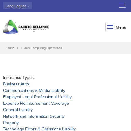
Lang
English
Menu
Breadcrumb
Home
Cloud Computing Operations
Insurance Types:
Business Auto
Communications & Media Liability
Employed Legal Professional Liability
Expense Reimbursement Coverage
General Liability
Network and Information Security
Property
Technology Errors & Omissions Liability