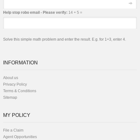
Email
Help stop robo email - Please verify:
14 + 5 =
Solve this simple math problem and enter the result. E.g. for 1+3, enter 4.
INFORMATION
About us
Privacy Policy
Terms & Conditions
Sitemap
MY POLICY
File a Claim
Agent Opportunities