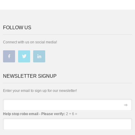
FOLLOW US
Connect with us on social media!
NEWSLETTER SIGNUP
Enter your email to sign up for our newsletter!
Email
Help stop robo email - Please verify:
2 + 6 =