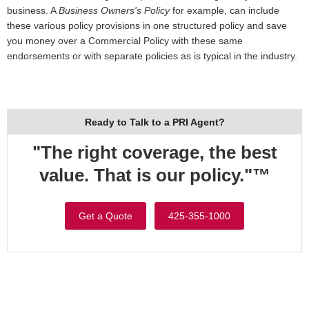
business. A
Business Owners's Policy
for example, can include
these various policy provisions in one structured policy and save
you money over a Commercial Policy with these same
endorsements or with separate policies as is typical in the industry.
Ready to Talk to a PRI Agent?
"The right coverage, the best
value. That is our policy."™
Get a Quote
425-355-1000