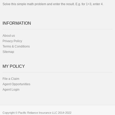
Solve this simple math problem and enter the result. E.g. for 1+3, enter 4.
INFORMATION
About us
Privacy Policy
Terms & Conditions
Sitemap
MY POLICY
File a Claim
Agent Opportunities
Agent Login
Copyright © Pacific Reliance Insurance LLC 2014-2022