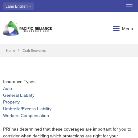
Lang
English
Menu
Breadcrumb
Home
Craft Breweries
Insurance Types:
Auto
General Liability
Property
Umbrella/Excess Liability
Workers Compensation
PRI has determined that these coverages are important for you to
consider when deciding which protections are right for your