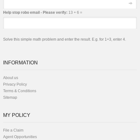
Email
Help stop robo email - Please verify:
13 + 6 =
Solve this simple math problem and enter the result. E.g. for 1+3, enter 4.
INFORMATION
About us
Privacy Policy
Terms & Conditions
Sitemap
MY POLICY
File a Claim
Agent Opportunities