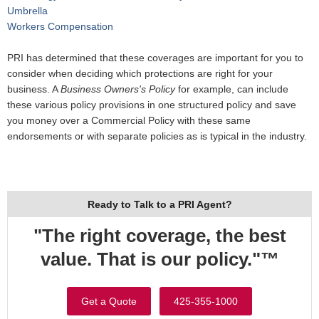
Umbrella
Workers Compensation
PRI has determined that these coverages are important for you to
consider when deciding which protections are right for your
business. A
Business Owners's Policy
for example, can include
these various policy provisions in one structured policy and save
you money over a Commercial Policy with these same
endorsements or with separate policies as is typical in the industry.
Ready to Talk to a PRI Agent?
"The right coverage, the best
value. That is our policy."™
Get a Quote
425-355-1000