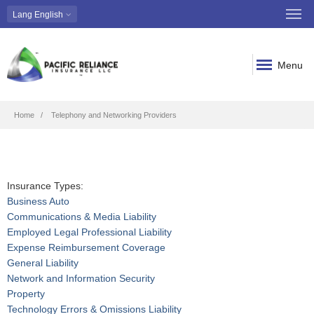
Lang
English
Menu
Breadcrumb
Home
Telephony and Networking Providers
Insurance Types:
Business Auto
Communications & Media Liability
Employed Legal Professional Liability
Expense Reimbursement Coverage
General Liability
Network and Information Security
Property
Technology Errors & Omissions Liability