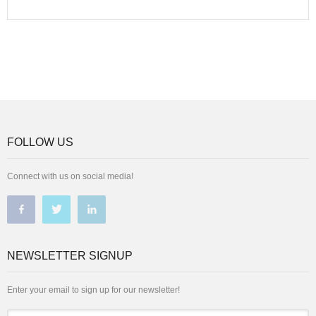
FOLLOW US
Connect with us on social media!
NEWSLETTER SIGNUP
Enter your email to sign up for our newsletter!