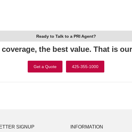
Ready to Talk to a PRI Agent?
 coverage, the best value. That is ou
Get a Quote
425-355-1000
ETTER SIGNUP
INFORMATION