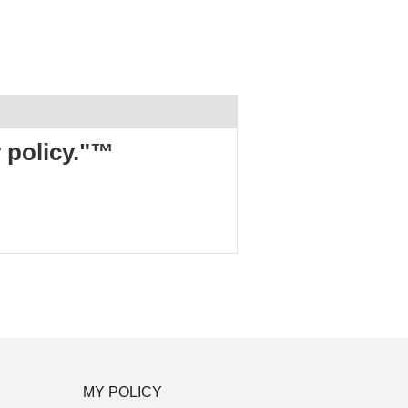
r policy."™
MY POLICY