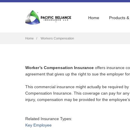
Home
Products &
Breadcrumb
Home
Workers Compensation
Worker’s Compensation Insurance
offers insurance co
agreement that gives up the right to sue the employer for 
This commercial insurance might actually be required by
Compensation Insurance. This coverage can pay for any m
injury, compensation may be provided for the employee’s 
Related Insurance Types:
Key Employee