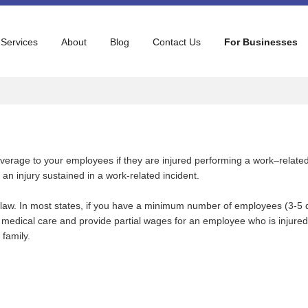
 Services
About
Blog
Contact Us
For Businesses
verage to your employees if they are injured performing a work–relat
an injury sustained in a work-related incident.
 law. In most states, if you have a minimum number of employees (3-5
edical care and provide partial wages for an employee who is injured 
family.