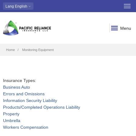
Lang
English
Menu
Breadcrumb
Home
Monitoring Equipment
Insurance Types:
Business Auto
Errors and Omissions
Information Security Liability
Products/Completed Operations Liability
Property
Umbrella
Workers Compensation