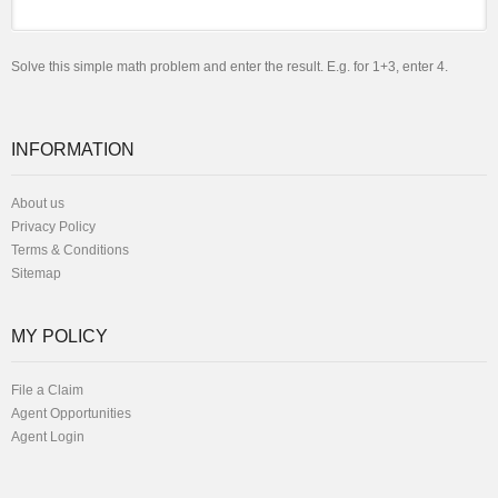
Solve this simple math problem and enter the result. E.g. for 1+3, enter 4.
INFORMATION
About us
Privacy Policy
Terms & Conditions
Sitemap
MY POLICY
File a Claim
Agent Opportunities
Agent Login