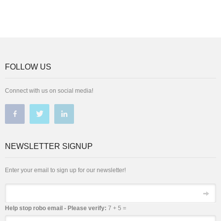
FOLLOW US
Connect with us on social media!
NEWSLETTER SIGNUP
Enter your email to sign up for our newsletter!
Email
Help stop robo email - Please verify:
7 + 5 =