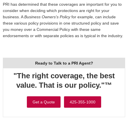
PRI has determined that these coverages are important for you to
consider when deciding which protections are right for your
business. A
Business Owners's Policy
for example, can include
these various policy provisions in one structured policy and save
you money over a Commercial Policy with these same
endorsements or with separate policies as is typical in the industry.
Ready to Talk to a PRI Agent?
"The right coverage, the best
value. That is our policy."™
Get a Quote
425-355-1000