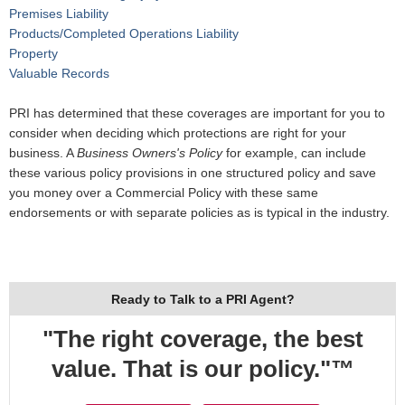
Premises Liability
Products/Completed Operations Liability
Property
Valuable Records
PRI has determined that these coverages are important for you to
consider when deciding which protections are right for your
business. A
Business Owners's Policy
for example, can include
these various policy provisions in one structured policy and save
you money over a Commercial Policy with these same
endorsements or with separate policies as is typical in the industry.
Ready to Talk to a PRI Agent?
"The right coverage, the best
value. That is our policy."™