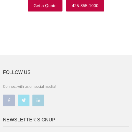
Get a Quote
425-355-1000
FOLLOW US
Connect with us on social media!
NEWSLETTER SIGNUP