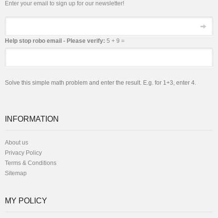
Enter your email to sign up for our newsletter!
Email
Help stop robo email - Please verify:
5 + 9 =
Solve this simple math problem and enter the result. E.g. for 1+3, enter 4.
INFORMATION
About us
Privacy Policy
Terms & Conditions
Sitemap
MY POLICY