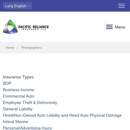
Lang
English
Menu
Breadcrumb
Home
Photographers
Insurance Types:
BOP
Business Income
Commercial Auto
Employee Theft & Dishonesty
General Liability
Hired/Non-Owned Auto Liability and Hired Auto Physical Damage
Inland Marine
Personal/Advertising Injury