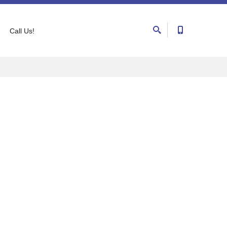
Call Us!