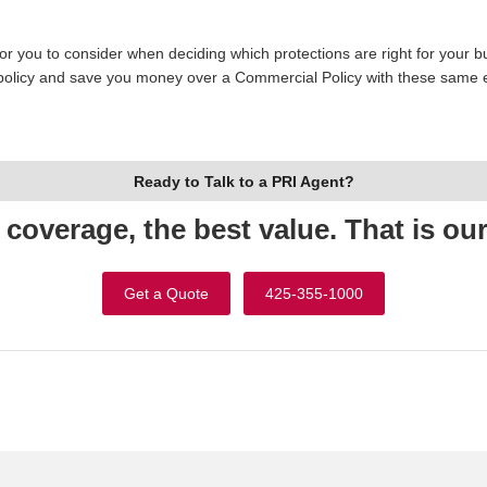
r you to consider when deciding which protections are right for your b
d policy and save you money over a Commercial Policy with these same en
Ready to Talk to a PRI Agent?
 coverage, the best value. That is ou
Get a Quote
425-355-1000