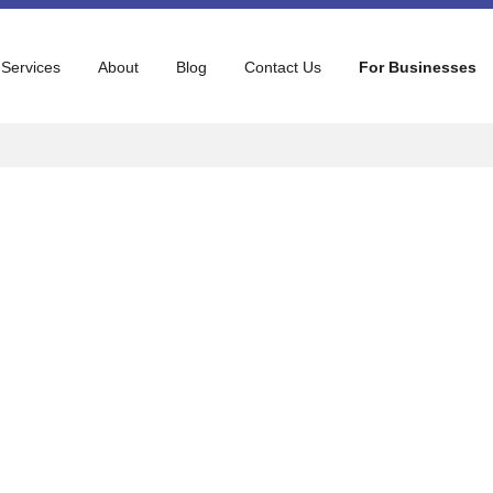
 Services
About
Blog
Contact Us
For Businesses