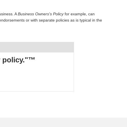
usiness. A
Business Owners's Policy
for example, can
dorsements or with separate policies as is typical in the
r policy."™