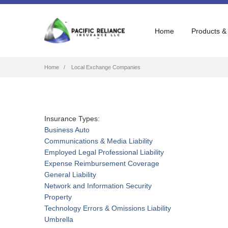
Home
Products &
Breadcrumb
Home
Local Exchange Companies
Insurance Types:
Business Auto
Communications & Media Liability
Employed Legal Professional Liability
Expense Reimbursement Coverage
General Liability
Network and Information Security
Property
Technology Errors & Omissions Liability
Umbrella