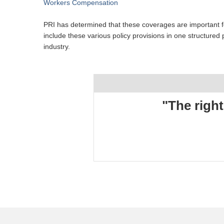
Workers Compensation
PRI has determined that these coverages are important fo
include these various policy provisions in one structure
industry.
"The right