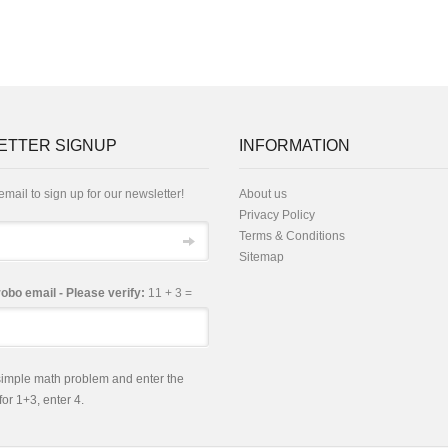
ETTER SIGNUP
INFORMATION
email to sign up for our newsletter!
About us
Privacy Policy
Terms & Conditions
Sitemap
robo email - Please verify:
11 + 3 =
 simple math problem and enter the
 for 1+3, enter 4.