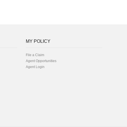
MY POLICY
File a Claim
Agent Opportunities
Agent Login