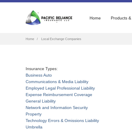
Home
Products &
Breadcrumb
Home
Local Exchange Companies
Insurance Types:
Business Auto
Communications & Media Liability
Employed Legal Professional Liability
Expense Reimbursement Coverage
General Liability
Network and Information Security
Property
Technology Errors & Omissions Liability
Umbrella