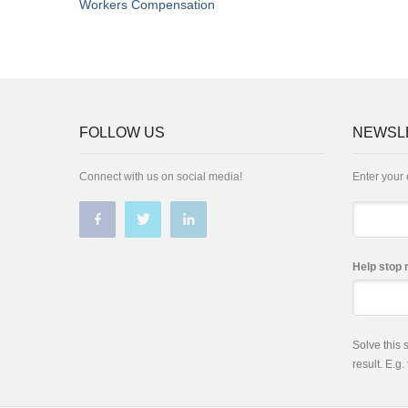
Workers Compensation
FOLLOW US
NEWSL
Connect with us on social media!
Enter your 
Email
Help stop 
Solve this
result. E.g.