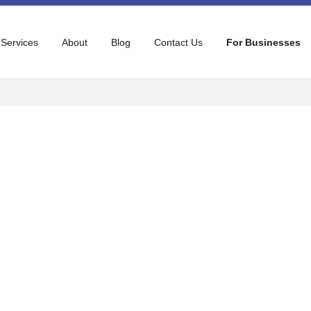
 Services
About
Blog
Contact Us
For Businesses