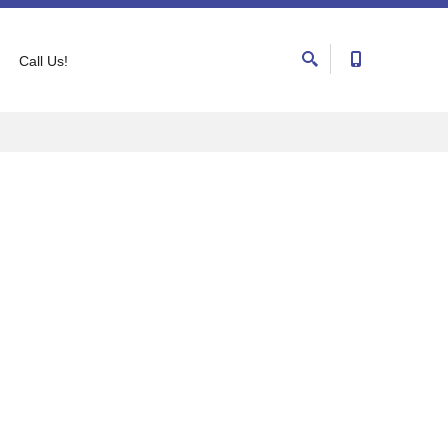
Call Us!