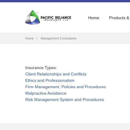
Home
Products &
Breadcrumb
Home
Management Consultants
Insurance Types:
Client Relationships and Conflicts
Ethics and Professionalism
Firm Management, Policies and Procedures
Malpractice Avoidance
Risk Management System and Procedures