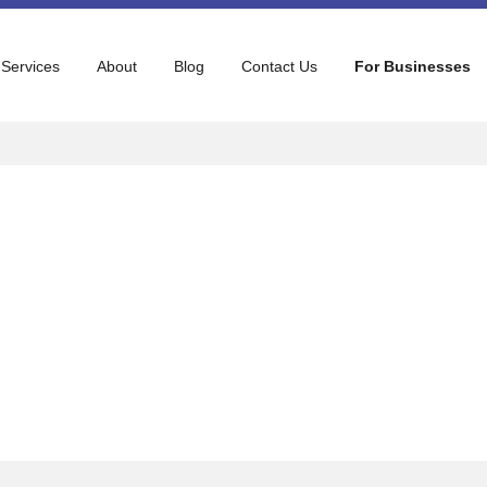
 Services
About
Blog
Contact Us
For Businesses