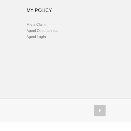
MY POLICY
File a Claim
Agent Opportunities
Agent Login