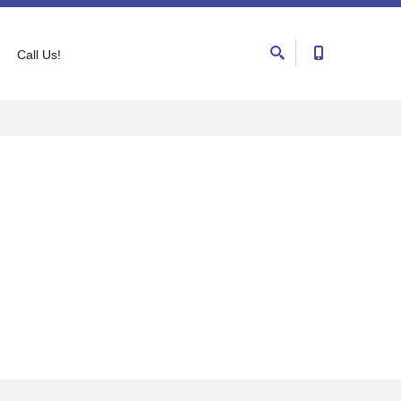
Call Us!