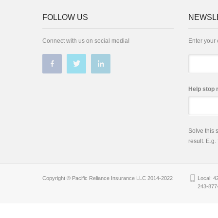
FOLLOW US
NEWSL
Connect with us on social media!
Enter your 
Email
Help stop 
Solve this
result. E.g.
Copyright © Pacific Reliance Insurance LLC 2014-2022
Local: 4
243-877