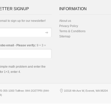
ETTER SIGNUP
INFORMATION
email to sign up for our newsletter!
About us
Privacy Policy
Terms & Conditions
Sitemap
robo email - Please verify:
9 + 3 =
 simple math problem and enter the
 for 1+3, enter 4.
25-355-1000 Tollfree: 844-2GETPRI (844-
10318 4th Ave W, Everett, WA 98204
4)