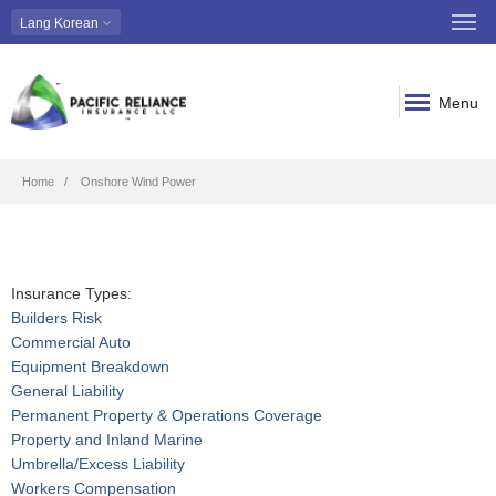
Lang
Korean
Menu
Breadcrumb
Home
Onshore Wind Power
Insurance Types:
Builders Risk
Commercial Auto
Equipment Breakdown
General Liability
Permanent Property & Operations Coverage
Property and Inland Marine
Umbrella/Excess Liability
Workers Compensation