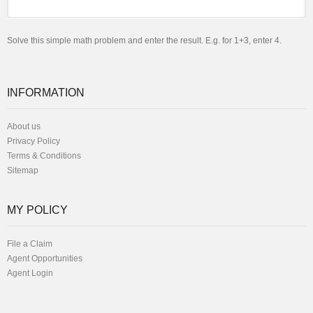
Solve this simple math problem and enter the result. E.g. for 1+3, enter 4.
INFORMATION
About us
Privacy Policy
Terms & Conditions
Sitemap
MY POLICY
File a Claim
Agent Opportunities
Agent Login