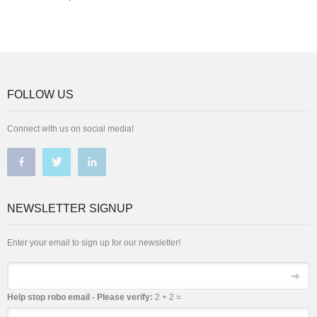
FOLLOW US
Connect with us on social media!
NEWSLETTER SIGNUP
Enter your email to sign up for our newsletter!
Email
Help stop robo email - Please verify:
2 + 2 =